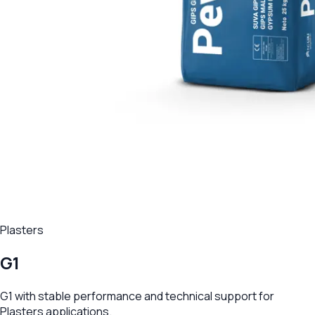
Plasters
G1
G1 with stable performance and technical support for
Plasters applications.