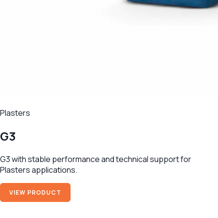
Plasters
G3
G3 with stable performance and technical support for
Plasters applications.
VIEW PRODUCT