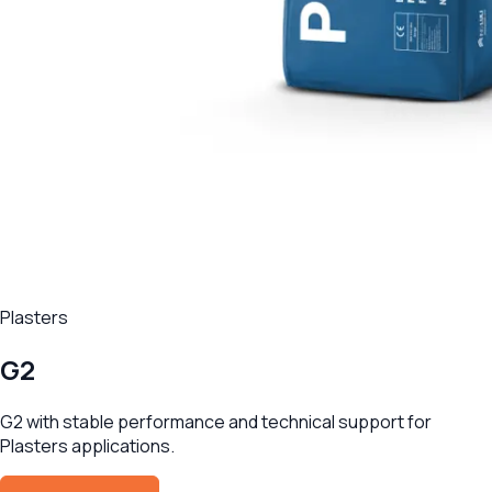
Plasters
G2
G2 with stable performance and technical support for
Plasters applications.