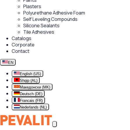
Paints
Plasters
Polyurethane Adhesive Foam
Self Leveling Compounds
Silicone Sealants
Tile Adhesives
Catalogs
Corporate
Contact
EN
English (US)
Shqip (AL)
Македонски (MK)
Deutsch (DE)
Francais (FR)
Nederlands (NL)