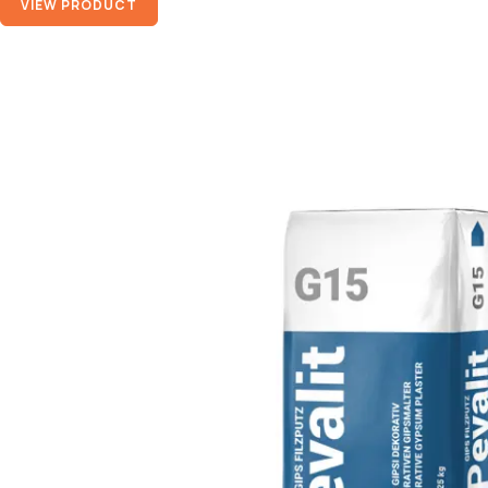
VIEW PRODUCT