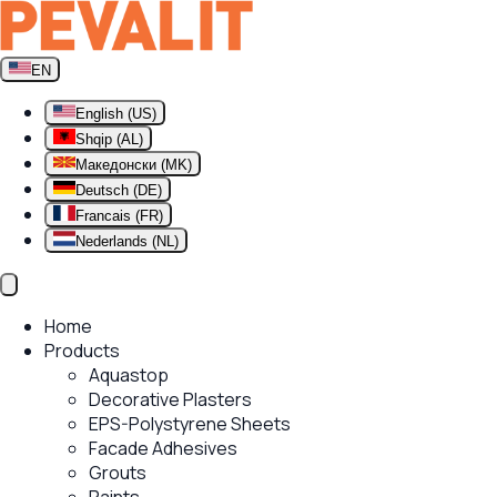
EN
English (US)
Shqip (AL)
Македонски (MK)
Deutsch (DE)
Francais (FR)
Nederlands (NL)
Home
Products
Aquastop
Decorative Plasters
EPS-Polystyrene Sheets
Facade Adhesives
Grouts