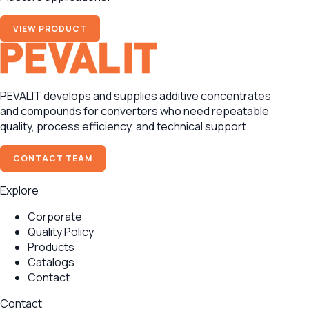
VIEW PRODUCT
PEVALIT develops and supplies additive concentrates
and compounds for converters who need repeatable
quality, process efficiency, and technical support.
CONTACT TEAM
Explore
Corporate
Quality Policy
Products
Catalogs
Contact
Contact