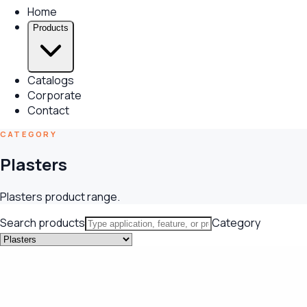
Home
Products
Catalogs
Corporate
Contact
CATEGORY
Plasters
Plasters product range.
Search products
Category