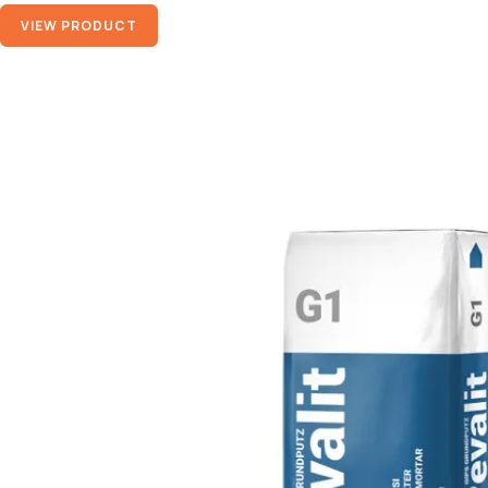
VIEW PRODUCT