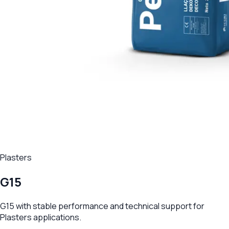
Plasters
G15
G15 with stable performance and technical support for
Plasters applications.