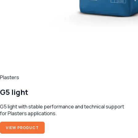
Plasters
G5 light
G5 light with stable performance and technical support
for Plasters applications.
VIEW PRODUCT