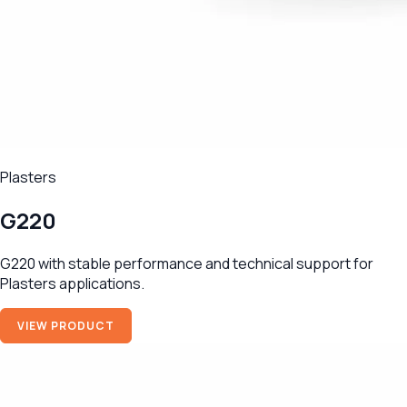
Plasters
G220
G220 with stable performance and technical support for
Plasters applications.
VIEW PRODUCT