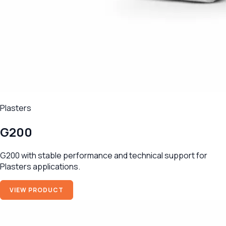
Plasters
G200
G200 with stable performance and technical support for
Plasters applications.
VIEW PRODUCT