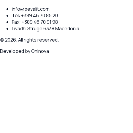
info@pevalit.com
Tel:
+389 46 70 85 20
Fax:
+389 46 70 91 98
Livadhi Strugë 6338 Macedonia
(c) 2026. All rights reserved.
Developed by
Oninova