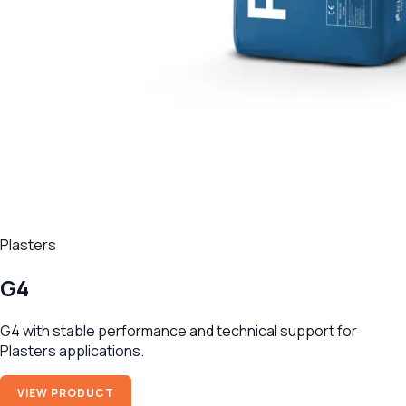
Plasters
G4
G4 with stable performance and technical support for
Plasters applications.
VIEW PRODUCT